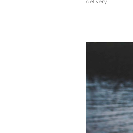
delivery.