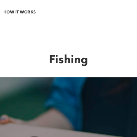
HOW IT WORKS
Fishing