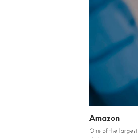
Amazon
One of the largest