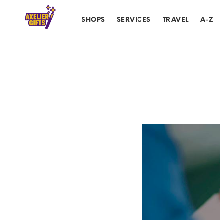
SHOPS
SERVICES
TRAVEL
A-Z