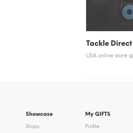
Tackle Direct
USA online store s
Showcase
My GIFTS
Shops
Profile