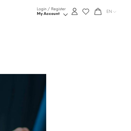
Login / Register
EN
My Account