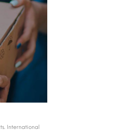
ts. International