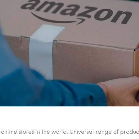
 online stores in the world. Universal range of produc