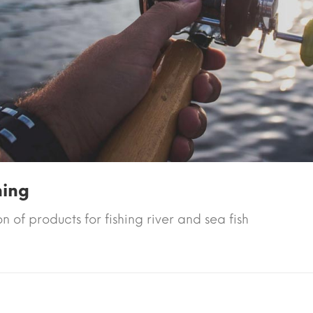
hing
n of products for fishing river and sea fish