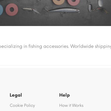
pecializing in fishing accessories. Worldwide shippin
Legal
Help
Cookie Policy
How it Works