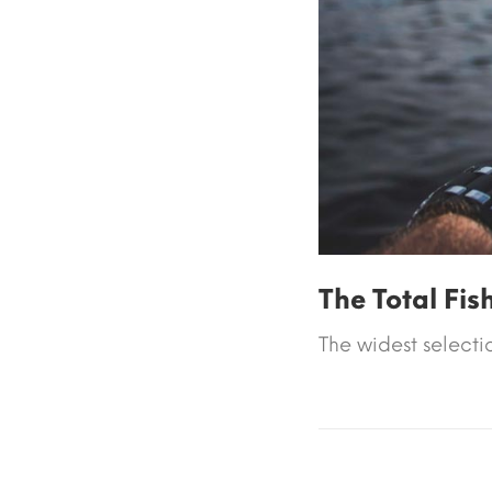
The Total Fis
The widest selectio