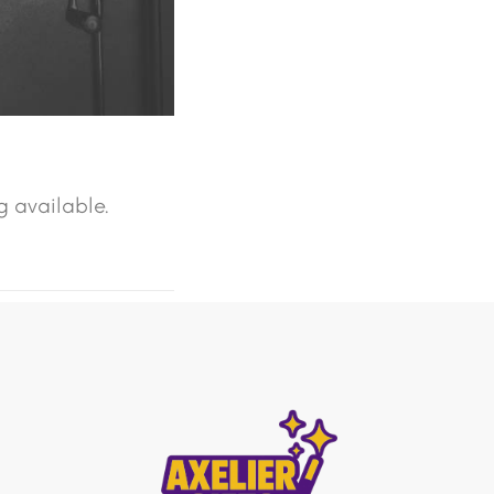
g available.