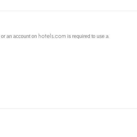
nd other things related to the goods and services provided
 and protect against fraud, it is recommended to activate
hotels.com
n or an account on
is required to use a