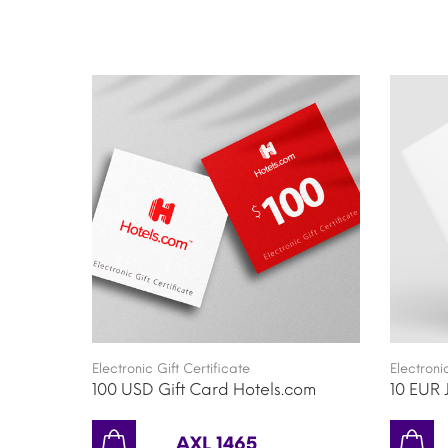
Electronic Gift Certificate
Electroni
100 USD Gift Card Hotels.com
10 EUR 
AXL 1465