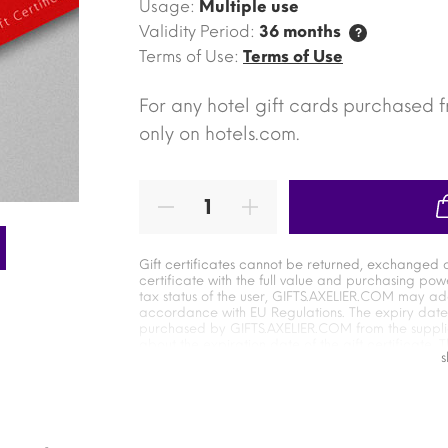
Usage:
Multiple use
Validity Period:
36 months
?
Terms of Use:
Terms of Use
For any hotel gift cards purchased 
only on hotels.com.
Gift certificates cannot be returned, exchanged 
certificate with the full value and purchasing pow
tax status of the user, GIFTS.AXELIER.COM may a
accordance with EU Regulations. The expiry date of
purchased by GIFTS.AXELIER.COM from the supplier
about the expiration date of the gift certificate. T
from the moment it is presented to the moment it 
user. The user has an independent relationship with
goods and services. GIFTS.AXELIER.COM is not resp
Terms of use of the supplier`s electronic gift certi
supplier`s service during the exchange of the cert
responsible for the expiration date of the certifica