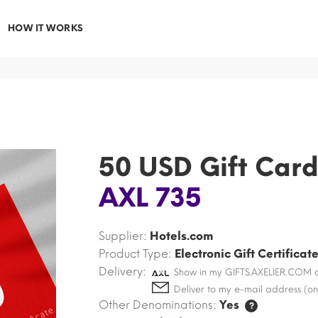
HOW IT WORKS
50 USD Gift Car
AXL 735
Supplier:
Hotels.com
Product Type:
Electronic Gift Certificat
Delivery:
Show in my GIFTS.AXELIER.COM 
Deliver to my e-mail address (on
Other Denominations:
Yes
?