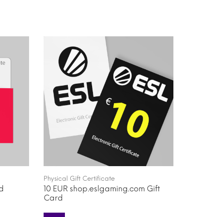
Physical Gift Certificate
rd
10 EUR shop.eslgaming.com Gift
Card