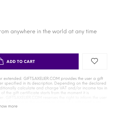
from anywhere in the world at any time
ADD TO CART
or extended. GIFTS.AXELIER.COM provides the user a gift
er specified in its description. Depending on the declared
dditionally calculate and charge VAT and/or income tax in
 the gift certificate starts from the moment it is
. GIFTS.AXELIER.COM reserves the right to inform the user
he difference in the expiration date of a gift certificate
show more
is used depends on the time when it was activated by the
 the supplier of the gift certificate when exchanging it for
onsible for the absence or unilateral changes in the
ficate, as well as for additional payment commissions in the
ificate for goods or services. GIFTS.AXELIER.COM is not
te, its safety during storage after activation, as well as for