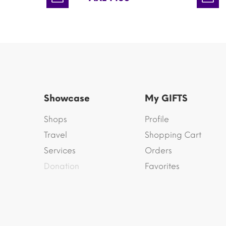
Showcase
My GIFTS
Shops
Profile
Travel
Shopping Cart
Services
Orders
Donation
Favorites