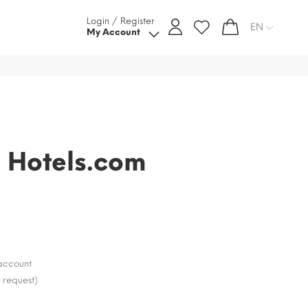
Login / Register
EN
My Account
d Hotels.com
e
account
 request)