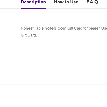
Description
How to Use
F.A.Q.
hotels.com
Non-refillable
Gift Card for bearer. U
Gift Card.