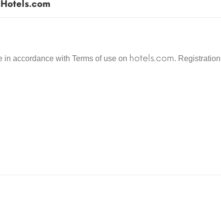
Hotels.com
the delivery of goods, their quality, guarantees a
for the gift certificate. To preserve the integrity
the gift certificate immediately before use.
hotels.com
se in accordance with Terms of use on
. Registratio