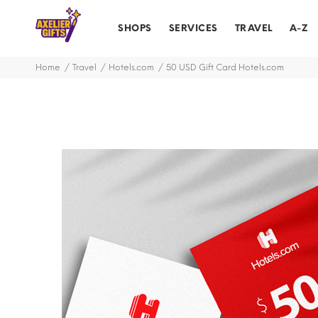
SHOPS
SERVICES
TRAVEL
A-Z
Home
Travel
Hotels.com
50 USD Gift Card Hotels.com