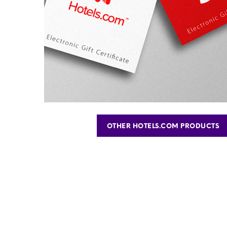
OTHER HOTELS.COM PRODUCTS