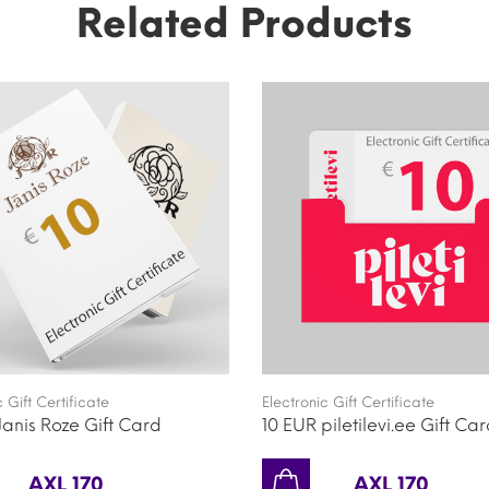
Related Products
c Gift Certificate
Electronic Gift Certificate
Janis Roze Gift Card
10 EUR piletilevi.ee Gift Ca
AXL 170
AXL 170