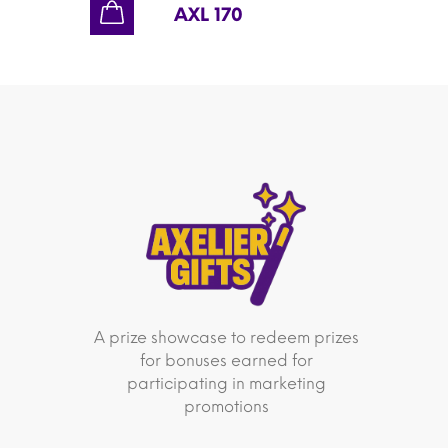
AXL 170
A prize showcase to redeem prizes
for bonuses earned for
participating in marketing
promotions