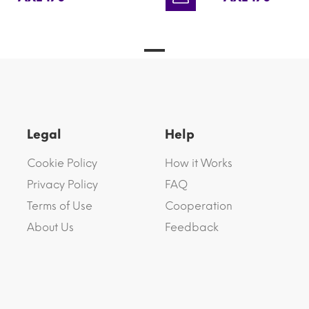
Legal
Help
Cookie Policy
How it Works
Privacy Policy
FAQ
Terms of Use
Cooperation
About Us
Feedback