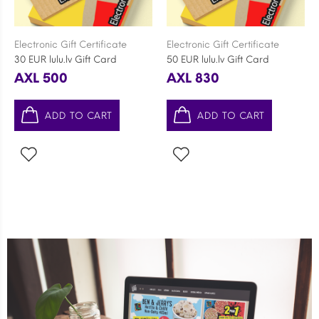
Electronic Gift Certificate
Electronic Gift Certificate
30 EUR lulu.lv Gift Card
50 EUR lulu.lv Gift Card
AXL 500
AXL 830
ADD TO CART
ADD TO CART