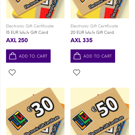
Electronic Gift Certificate
Electronic Gift Certificate
15 EUR lulu.lv Gift Card
20 EUR lulu.lv Gift Card
AXL 250
AXL 335
ADD TO CART
ADD TO CART