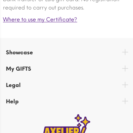
required to carry out purchases.
Where to use my Certificate?
Showcase
My GIFTS
Legal
Help