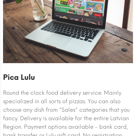
Pica Lulu
Round the clock food delivery service. Mainly
specialized in all sorts of pizzas. You can also
choose any dish from "Sales" categories that you
fancy. Delivery is available for the entire Latvian
Region. Payment options available - bank card,
bank transfer or Lulu gift card. No registration