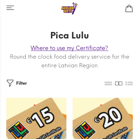
Pica Lulu
Where to use my Certificate?
Round the clock food delivery service for the
entire Latvian Region
Filter